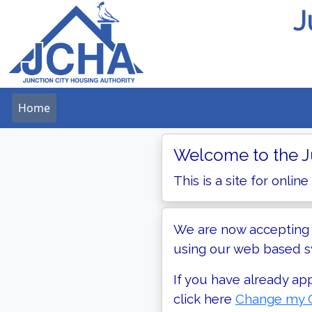
J
Home
Welcome to the Ju
This is a site for online
We are now accepting a
using our web based sy
If you have already ap
click here
Change my C