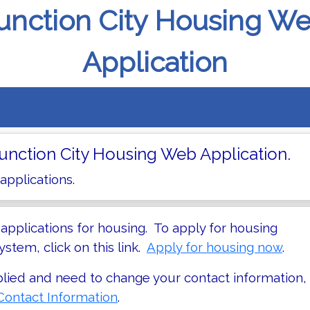
unction City Housing W
Application
nction City Housing Web Application.
 applications.
pplications for housing. To apply for housing
stem, click on this link.
Apply for housing now
.
plied and need to change your contact information,
ontact Information
.