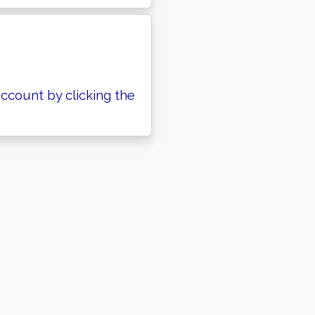
ccount by clicking the