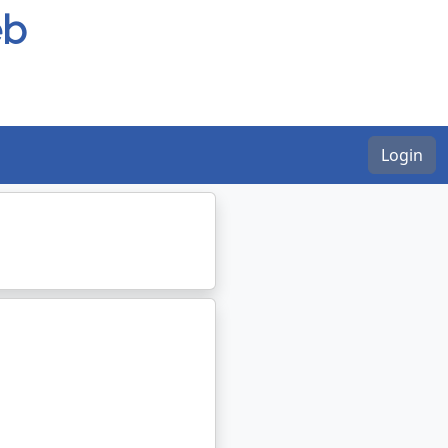
eb
Login