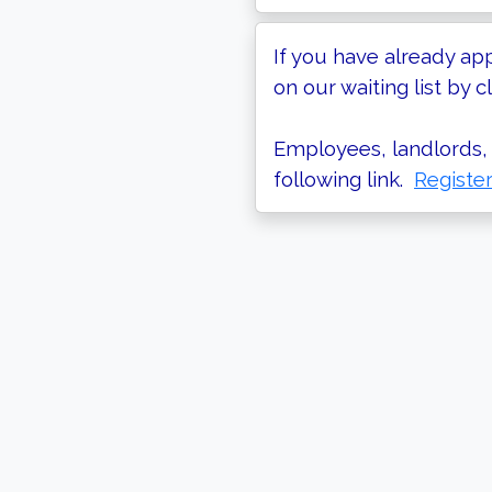
If you have already ap
on our waiting list by cl
Employees, landlords, 
following link.
Registe