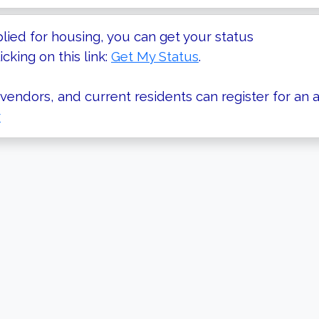
plied for housing, you can get your status
icking on this link:
Get My Status
.
vendors, and current residents can register for an a
r