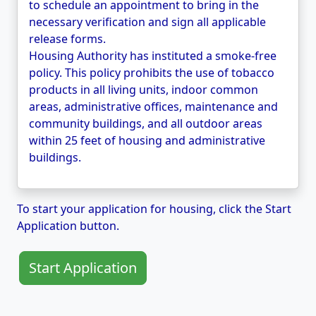
to schedule an appointment to bring in the
necessary verification and sign all applicable
release forms.
Housing Authority has instituted a smoke-free
policy. This policy prohibits the use of tobacco
products in all living units, indoor common
areas, administrative offices, maintenance and
community buildings, and all outdoor areas
within 25 feet of housing and administrative
buildings.
To start your application for housing, click the Start
Application button.