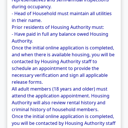
during occupancy.
- Head of Household must maintain all utilities
in their name.
Prior residents of Housing Authority must:
- Have paid in full any balance owed Housing
Authority.
Once the initial online application is completed,
and when there is available housing, you will be
contacted by Housing Authority staff to
schedule an appointment to provide the
necessary verification and sign all applicable
release forms.
All adult members (18 years and older) must
attend the application appointment. Housing
Authority will also review rental history and
criminal history of household members.
Once the initial online application is completed,
you will be contacted by Housing Authority staff