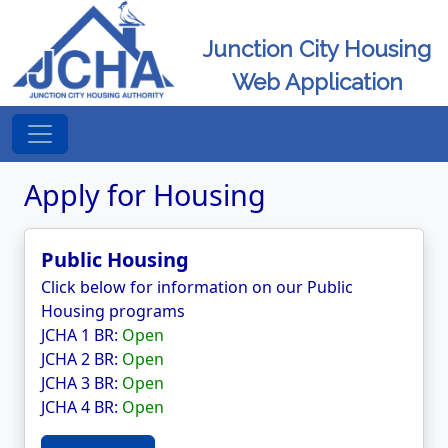
Junction City Housing
Web Application
Apply for Housing
Public Housing
Click below for information on our Public
Housing programs
JCHA 1 BR:
Open
JCHA 2 BR:
Open
JCHA 3 BR:
Open
JCHA 4 BR:
Open