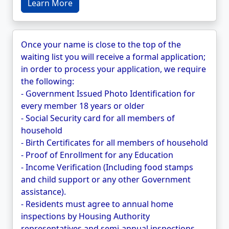
Learn More
Once your name is close to the top of the
waiting list you will receive a formal application;
in order to process your application, we require
the following:
- Government Issued Photo Identification for
every member 18 years or older
- Social Security card for all members of
household
- Birth Certificates for all members of household
- Proof of Enrollment for any Education
- Income Verification (Including food stamps
and child support or any other Government
assistance).
- Residents must agree to annual home
inspections by Housing Authority
representatives and semi-annual inspections